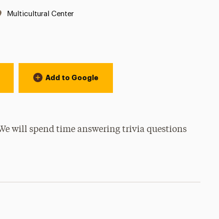
Location:
Multicultural Center
Add to Google
We will spend time answering trivia questions