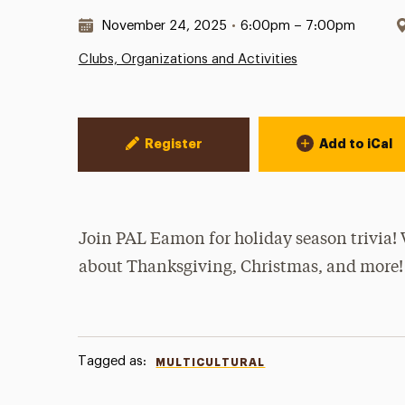
Date & Time:
November 24, 2025
•
6:00pm – 7:00pm
Clubs, Organizations and Activities
Event Actions
Register
Add to iCal
Join PAL Eamon for holiday season trivia! 
about Thanksgiving, Christmas, and more!
Tagged as:
MULTICULTURAL