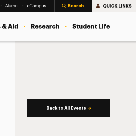
Search
QUICK LINKS
Alumni
eCampus
 & Aid
Research
Student Life
Back to All Events
s