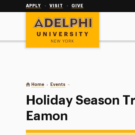
Utility
Navigation
APPLY
VISIT
GIVE
Adelphi University
You are here:
Home
Events
Holiday Season Trivia with PAL 
Holiday Season Tr
Eamon