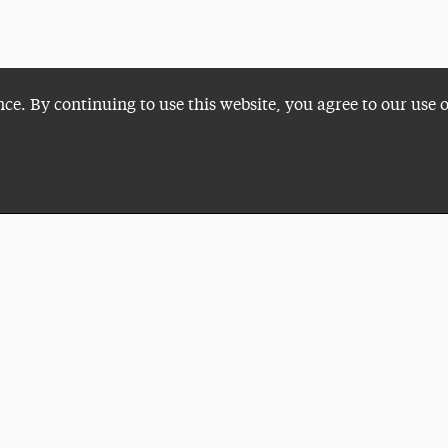
nce. By continuing to use this website, you agree to our use 
Plan a Visit