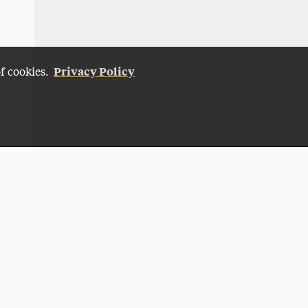
Privacy Policy
of cookies.
Give Now