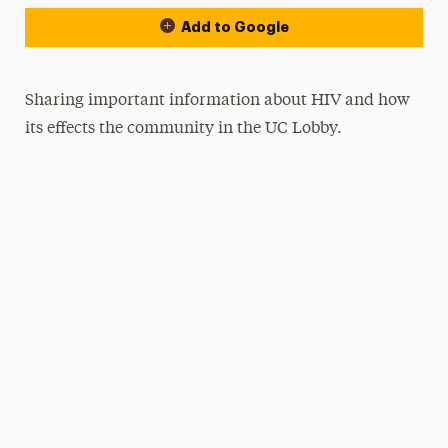
Add to Google
Sharing important information about HIV and how
its effects the community in the UC Lobby.