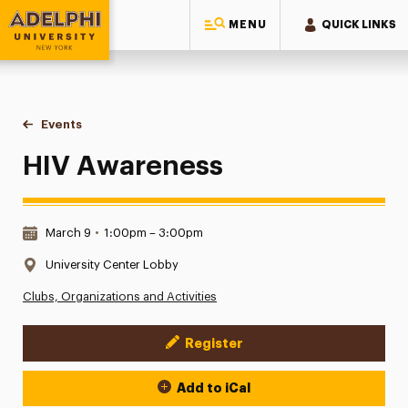
MENU
QUICK LINKS
Adelphi University
You are here:
Home
Events
HIV Awareness
HIV Awareness
Date & Time:
March 9
•
1:00pm – 3:00pm
Location:
University Center Lobby
Clubs, Organizations and Activities
Register
Event Actions
Add to iCal