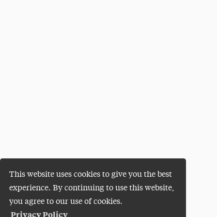
This website uses cookies to give you the best
experience. By continuing to use this website,
you agree to our use of cookies.
Privacy Policy