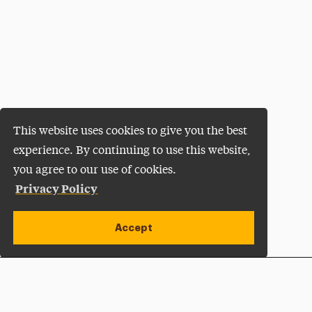
This website uses cookies to give you the best
experience. By continuing to use this website,
you agree to our use of cookies.
Privacy Policy
Accept
Apply Now
Open site alert