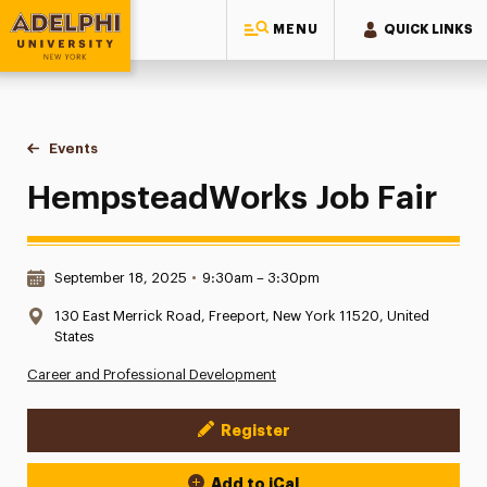
MENU
QUICK LINKS
Adelphi University
You are here:
Home
Events
HempsteadWorks Job Fair
HempsteadWorks Job Fair
Date & Time:
September 18, 2025
•
9:30am – 3:30pm
Location:
130 East Merrick Road, Freeport, New York 11520, United
States
Career and Professional Development
Register
Event Actions
Add to iCal