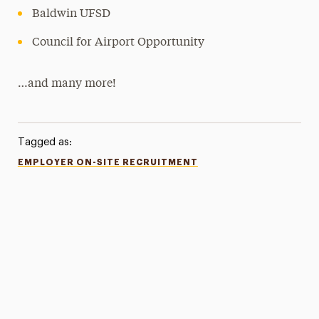
Baldwin UFSD
Council for Airport Opportunity
…and many more!
Tagged as:
EMPLOYER ON-SITE RECRUITMENT