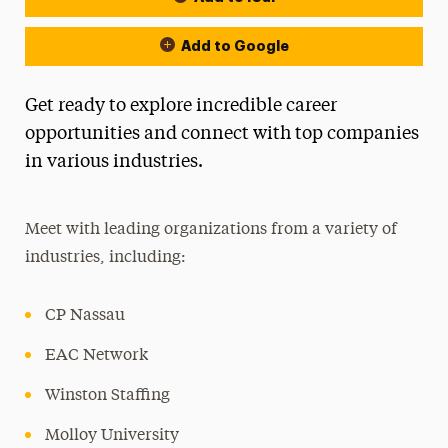
Add to Google
Get ready to explore incredible career
opportunities and connect with top companies
in various industries.
Meet with leading organizations from a variety of
industries, including:
CP Nassau
EAC Network
Winston Staffing
Molloy University