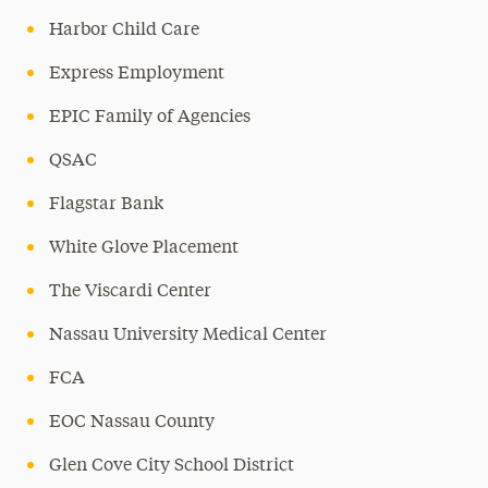
Harbor Child Care
Express Employment
EPIC Family of Agencies
QSAC
Flagstar Bank
White Glove Placement
The Viscardi Center
Nassau University Medical Center
FCA
EOC Nassau County
Glen Cove City School District