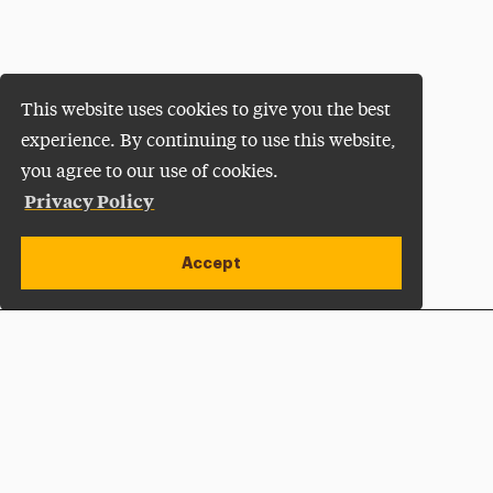
This website uses cookies to give you the best
experience. By continuing to use this website,
you agree to our use of cookies.
Privacy Policy
Accept
Apply Now
Open site alert
Plan a Visit
Give Now