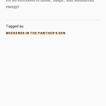
for an afternoon of music, magic, and Manhattan
energy!
Tagged as:
WEEKENDS IN THE PANTHER'S DEN