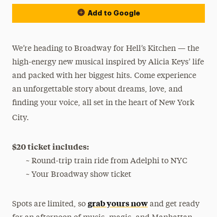
Add to Google
We’re heading to Broadway for Hell’s Kitchen — the
high-energy new musical inspired by Alicia Keys’ life
and packed with her biggest hits. Come experience
an unforgettable story about dreams, love, and
finding your voice, all set in the heart of New York
City.
$20 ticket includes:
~ Round-trip train ride from Adelphi to NYC
~ Your Broadway show ticket
grab yours now
Spots are limited, so
and get ready