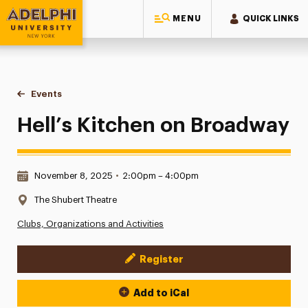
MENU
QUICK LINKS
Adelphi University
You are here:
Home
Events
Hell’s Kitchen on Broadway
Hell’s Kitchen on Broadway
Date & Time:
November 8, 2025
•
2:00pm – 4:00pm
Location:
The Shubert Theatre
Clubs, Organizations and Activities
Register
Event Actions
Add to iCal