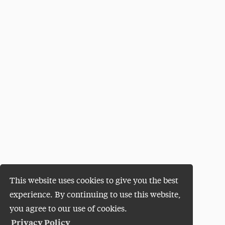
This website uses cookies to give you the best
experience. By continuing to use this website,
you agree to our use of cookies.
Privacy Policy