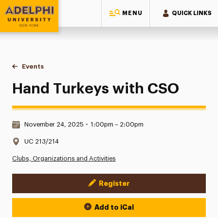
MENU
QUICK LINKS
Adelphi University
You are here:
Home
Events
Hand Turkeys with CSO
Hand Turkeys with CSO
Date & Time:
November 24, 2025
•
1:00pm – 2:00pm
Location:
UC 213/214
Clubs, Organizations and Activities
Register
Event Actions
Add to iCal