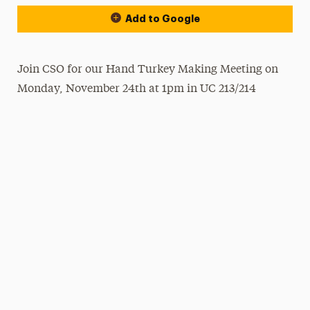
Add to Google
Join CSO for our Hand Turkey Making Meeting on
Monday, November 24th at 1pm in UC 213/214