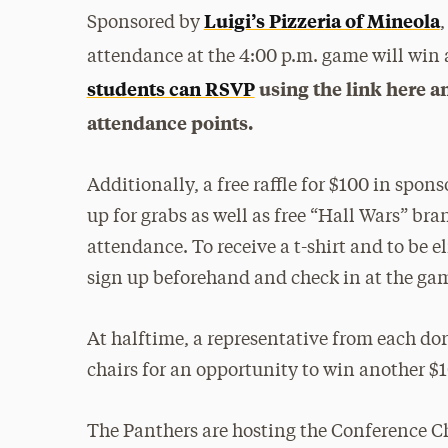
Luigi’s Pizzeria of Mineola
Sponsored by
,
attendance at the 4:00 p.m. game will win a
students can RSVP
using the link here a
attendance points.
Additionally, a free raffle for $100 in spo
up for grabs as well as free “Hall Wars” bran
attendance. To receive a t-shirt and to be e
sign up beforehand and check in at the ga
At halftime, a representative from each dor
chairs for an opportunity to win another $1
The Panthers are hosting the Conference C