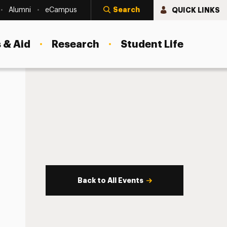
Search
QUICK LINKS
Alumni
eCampus
 & Aid
Research
Student Life
Back to All Events
s