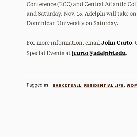
Conference (ECC) and Central Atlantic Col
and Saturday, Nov. 15. Adelphi will take on
Dominican University on Saturday.
John Curto
For more information, email
,
jcurto@adelphi.edu
Special Events at
.
Tagged as:
,
,
BASKETBALL
RESIDENTIAL LIFE
WOM