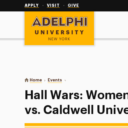
Utility
Navigation
APPLY
VISIT
GIVE
Adelphi University
You are here:
Home
Events
Hall Wars: Women’s Basketball vs.
Hall Wars: Women
vs. Caldwell Unive