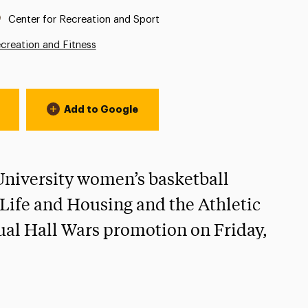
Location:
Center for Recreation and Sport
creation and Fitness
Add to Google
 University women’s basketball
l Life and Housing and the Athletic
ual Hall Wars promotion on Friday,