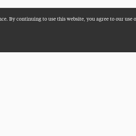
nce. By continuing to use this website, you agree to our use 
Plan a Visit