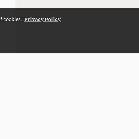
Privacy Policy
of cookies.
Give Now