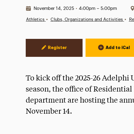
Date & Time:
November 14, 2025
•
4:00pm – 5:00pm
•
•
Athletics
Clubs, Organizations and Activities
Re
Event Actions
Register
Add to iCal
To kick off the 2025-26 Adelphi
season, the office of Residentia
department are hosting the ann
November 14.