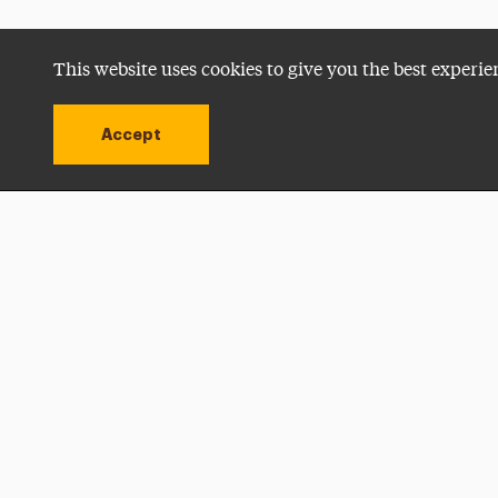
This website uses cookies to give you the best experie
Accept
Utility
Navigation
Open site alert
Apply Now