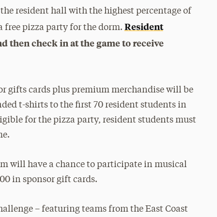
 the resident hall with the highest percentage of
Resident
 free pizza party for the dorm.
nd then check in at the game to receive
nsor gifts cards plus premium merchandise will be
ded t-shirts to the first 70 resident students in
ligible for the pizza party, resident students must
me.
m will have a chance to participate in musical
00 in sponsor gift cards.
hallenge – featuring teams from the East Coast