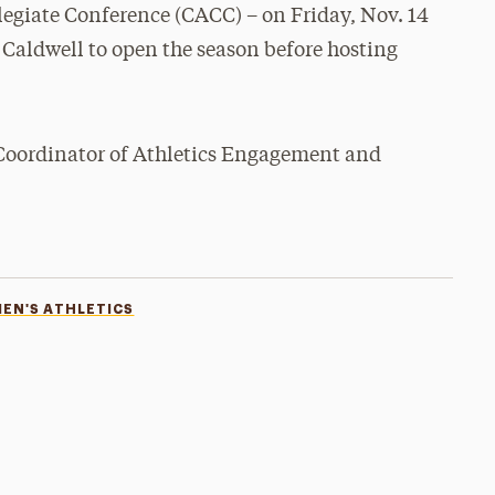
legiate Conference (CACC) – on Friday, Nov. 14
 Caldwell to open the season before hosting
 Coordinator of Athletics Engagement and
EN'S ATHLETICS