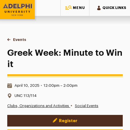
MENU
QUICK LINKS
Adelphi University
You are here:
Home
Events
Greek Week: Minute to Win it
Greek Week: Minute to Win
it
Date & Time:
April 10, 2025
•
12:00pm – 2:00pm
Location:
UNC 113/114
•
Clubs, Organizations and Activities
Social Events
Register
Event Actions