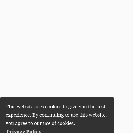
This website uses cookies to give you the best
experience. By continuing to use this website,
you agree to our use of cookies.
Privacy Policy