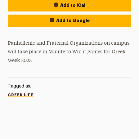
Add to iCal
Add to Google
Panhellenic and Fraternal Organizations on campus
will take place in Minute to Win it games for Greek
Week 2025
Tagged as:
GREEK LIFE