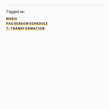
Tagged as:
MUSIC
PAC SEASON SCHEDULE
T: TRANSFORMATION