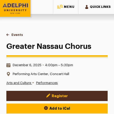
MENU
QUICK LINKS
Adelphi University
You are here:
Home
Events
Greater Nassau Chorus
Greater Nassau Chorus
Date & Time:
December 6, 2025
•
4:00pm – 5:30pm
Location:
Performing Arts Center, Concert Hall
•
Arts and Culture
Performances
Register
Event Actions
Add to iCal