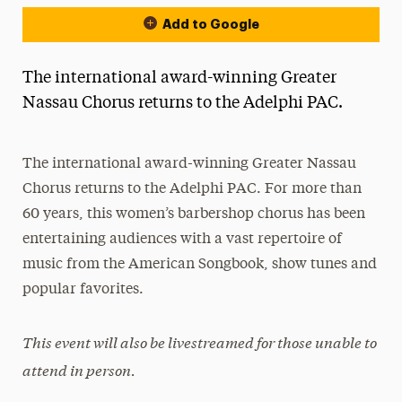
Add to Google
The international award-winning Greater
Nassau Chorus returns to the Adelphi PAC.
The international award-winning Greater Nassau
Chorus returns to the Adelphi PAC. For more than
60 years, this women’s barbershop chorus has been
entertaining audiences with a vast repertoire of
music from the American Songbook, show tunes and
popular favorites.
This event will also be livestreamed for those unable to
attend in person.