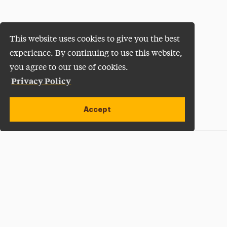
This website uses cookies to give you the best
experience. By continuing to use this website,
you agree to our use of cookies.
Privacy Policy
Accept
Apply Now
Open site alert
Plan a Visit
Give Now