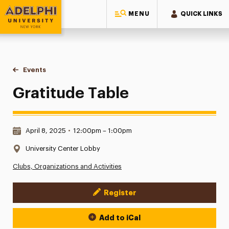
MENU
QUICK LINKS
Adelphi University
You are here:
Home
Events
Gratitude Table
Gratitude Table
Date & Time:
April 8, 2025
•
12:00pm – 1:00pm
Location:
University Center Lobby
Clubs, Organizations and Activities
Register
Event Actions
Add to iCal