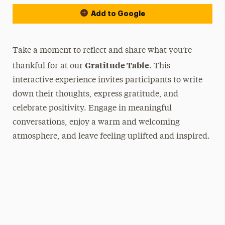
Add to Google
Take a moment to reflect and share what you’re
Gratitude Table
thankful for at our
. This
interactive experience invites participants to write
down their thoughts, express gratitude, and
celebrate positivity. Engage in meaningful
conversations, enjoy a warm and welcoming
atmosphere, and leave feeling uplifted and inspired.