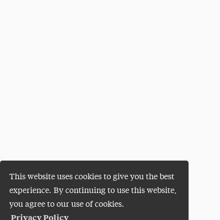
This website uses cookies to give you the best
experience. By continuing to use this website,
you agree to our use of cookies.
Privacy Policy