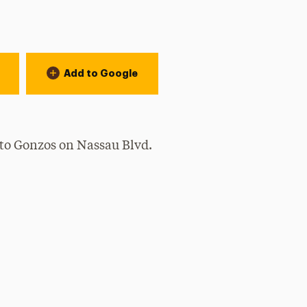
Add to Google
to Gonzos on Nassau Blvd.