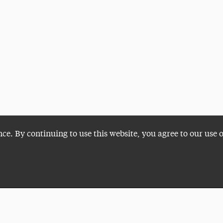
nce. By continuing to use this website, you agree to our use 