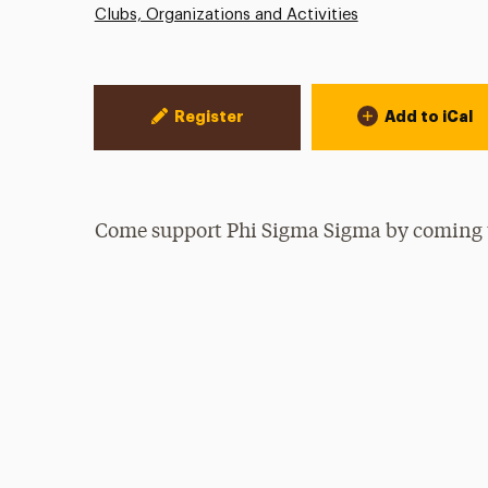
Clubs, Organizations and Activities
Event Actions
Register
Add to iCal
Come support Phi Sigma Sigma by coming 