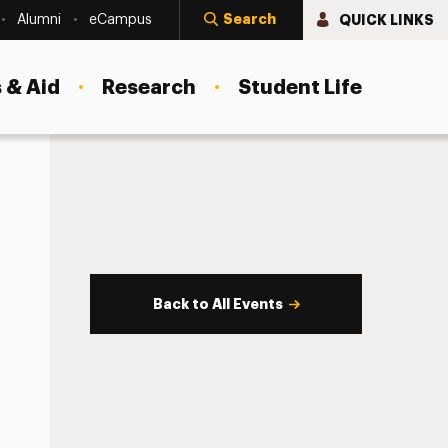
Search
QUICK LINKS
Alumni
eCampus
 & Aid
Research
Student Life
Back to All Events
s