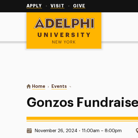
Utility
Navigation
APPLY
VISIT
GIVE
Adelphi University
You are here:
Home
Events
Gonzos Fundraisers
Gonzos Fundraise
Date & Time:
November 26, 2024
•
11:00am – 8:00pm