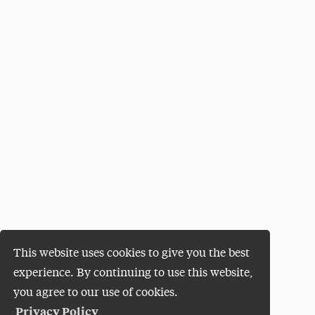
This website uses cookies to give you the best
experience. By continuing to use this website,
you agree to our use of cookies.
Privacy Policy