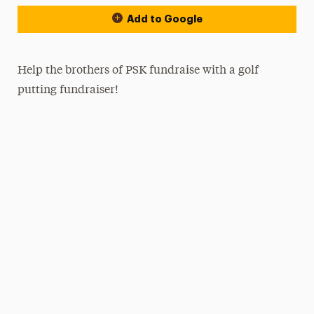
Add to Google
Help the brothers of PSK fundraise with a golf
putting fundraiser!