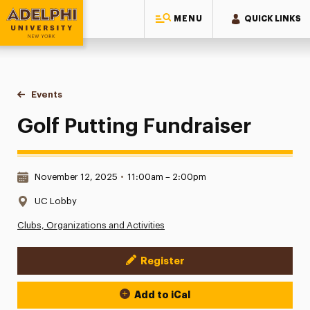
MENU
QUICK LINKS
Adelphi University
You are here:
Home
Events
Golf Putting Fundraiser
Golf Putting Fundraiser
Date & Time:
November 12, 2025
•
11:00am – 2:00pm
Location:
UC Lobby
Clubs, Organizations and Activities
Register
Event Actions
Add to iCal