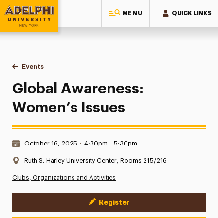
MENU
QUICK LINKS
Adelphi University
You are here:
Home
Events
Global Awareness: Women’s Issues
Global Awareness:
Women’s Issues
Date & Time:
October 16, 2025
•
4:30pm – 5:30pm
Location:
Ruth S. Harley University Center, Rooms 215/216
Clubs, Organizations and Activities
Register
Event Actions