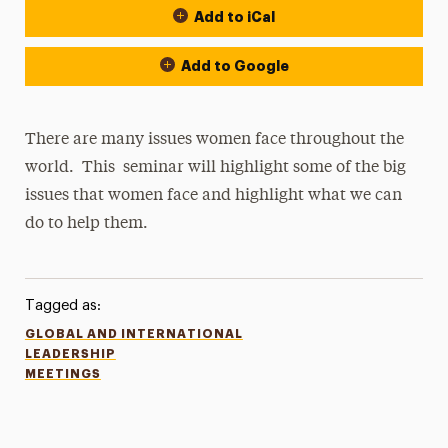
Add to iCal
Add to Google
There are many issues women face throughout the
world. This seminar will highlight some of the big
issues that women face and highlight what we can
do to help them.
Tagged as:
GLOBAL AND INTERNATIONAL
LEADERSHIP
MEETINGS