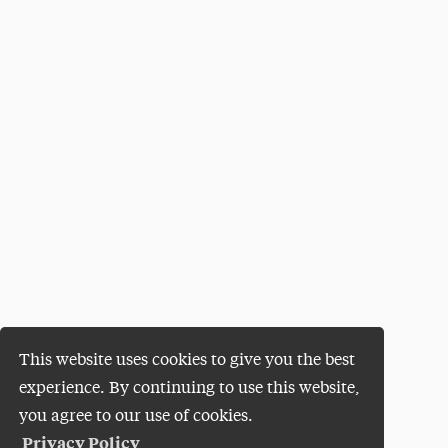
This website uses cookies to give you the best
experience. By continuing to use this website,
you agree to our use of cookies.
Privacy Policy