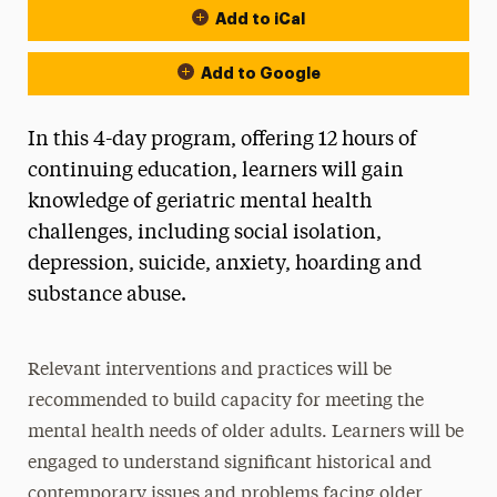
Add to iCal
Add to Google
In this 4-day program, offering 12 hours of
continuing education, learners will gain
knowledge of geriatric mental health
challenges, including social isolation,
depression, suicide, anxiety, hoarding and
substance abuse.
Relevant interventions and practices will be
recommended to build capacity for meeting the
mental health needs of older adults. Learners will be
engaged to understand significant historical and
contemporary issues and problems facing older