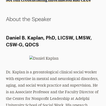
About the Speaker
Daniel B. Kaplan, PhD, LICSW, LMSW,
CSW-G, QDCS
Dr. Kaplan is a gerontological clinical social worker
with expertise in mental and neurological disorders,
aging, and social work practice and supervision. He
is an Associate Professor and the Faculty Director of
the Center for Nonprofit Leadership at Adelphi
University School of Social Work. His research