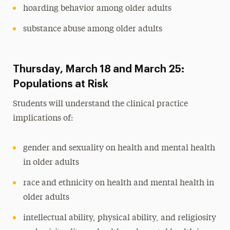
hoarding behavior among older adults
substance abuse among older adults
Thursday, March 18 and March 25:
Populations at Risk
Students will understand the clinical practice
implications of:
gender and sexuality on health and mental health
in older adults
race and ethnicity on health and mental health in
older adults
intellectual ability, physical ability, and religiosity