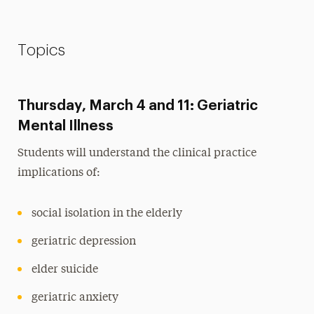
Topics
Thursday, March 4 and 11: Geriatric
Mental Illness
Students will understand the clinical practice
implications of:
social isolation in the elderly
geriatric depression
elder suicide
geriatric anxiety