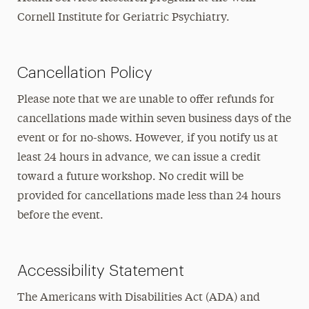
Cornell Institute for Geriatric Psychiatry.
Cancellation Policy
Please note that we are unable to offer refunds for
cancellations made within seven business days of the
event or for no-shows. However, if you notify us at
least 24 hours in advance, we can issue a credit
toward a future workshop. No credit will be
provided for cancellations made less than 24 hours
before the event.
Accessibility Statement
The Americans with Disabilities Act (ADA) and