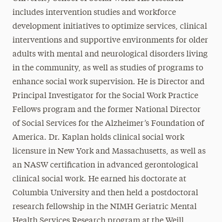
includes intervention studies and workforce
development initiatives to optimize services, clinical
interventions and supportive environments for older
adults with mental and neurological disorders living
in the community, as well as studies of programs to
enhance social work supervision. He is Director and
Principal Investigator for the Social Work Practice
Fellows program and the former National Director
of Social Services for the Alzheimer’s Foundation of
America. Dr. Kaplan holds clinical social work
licensure in New York and Massachusetts, as well as
an NASW certification in advanced gerontological
clinical social work. He earned his doctorate at
Columbia University and then held a postdoctoral
research fellowship in the NIMH Geriatric Mental
Health Services Research program at the Weill