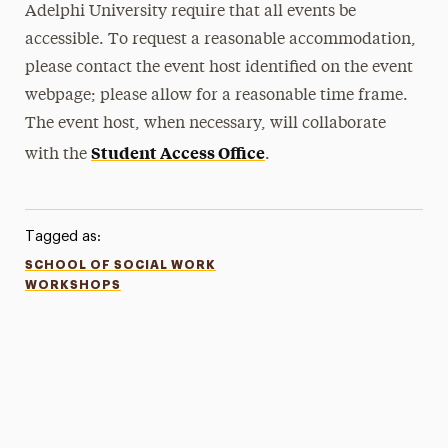
Adelphi University require that all events be
accessible. To request a reasonable accommodation,
please contact the event host identified on the event
webpage; please allow for a reasonable time frame.
The event host, when necessary, will collaborate
Student Access Office
with the
.
Tagged as:
SCHOOL OF SOCIAL WORK
WORKSHOPS