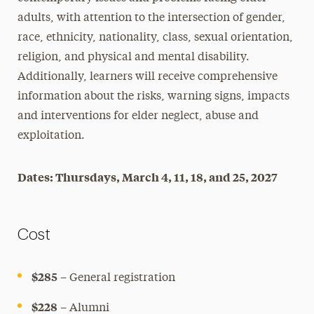
adults, with attention to the intersection of gender,
race, ethnicity, nationality, class, sexual orientation,
religion, and physical and mental disability.
Additionally, learners will receive comprehensive
information about the risks, warning signs, impacts
and interventions for elder neglect, abuse and
exploitation.
Dates: Thursdays, March 4, 11, 18, and 25, 2027
Cost
$285
– General registration
$228
– Alumni