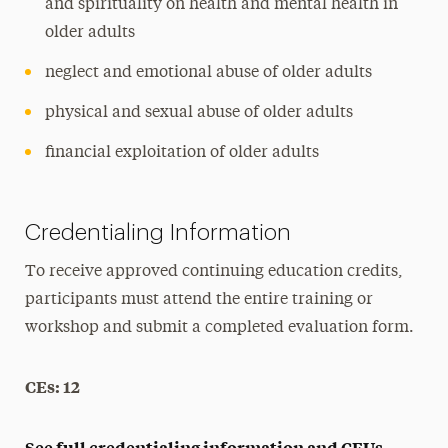
and spirituality on health and mental health in
older adults
neglect and emotional abuse of older adults
physical and sexual abuse of older adults
financial exploitation of older adults
Credentialing Information
To receive approved continuing education credits,
participants must attend the entire training or
workshop and submit a completed evaluation form.
CEs: 12
See full credentialing information and CEUs