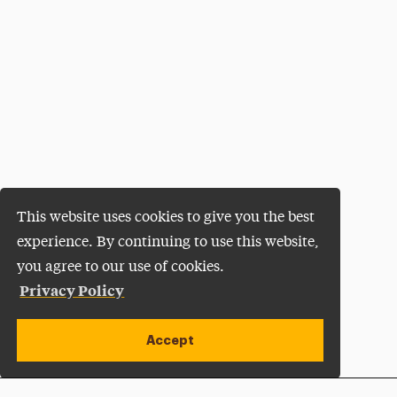
This website uses cookies to give you the best
experience. By continuing to use this website,
you agree to our use of cookies.
Privacy Policy
Accept