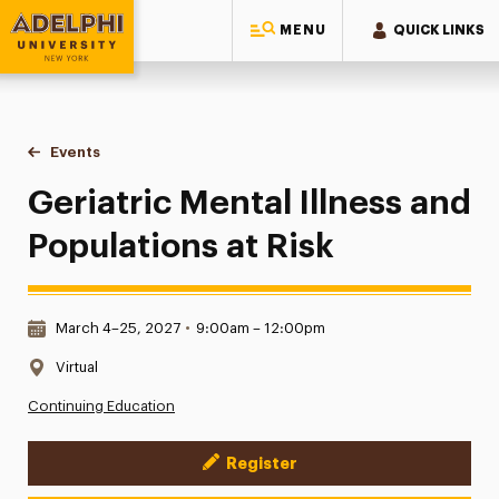
MENU
QUICK LINKS
Adelphi University
You are here:
Home
Events
Geriatric Mental Illness and Populations at Risk
Geriatric Mental Illness and
Populations at Risk
Date & Time:
March 4–25, 2027
•
9:00am – 12:00pm
Location:
Virtual
Continuing Education
Register
Event Actions