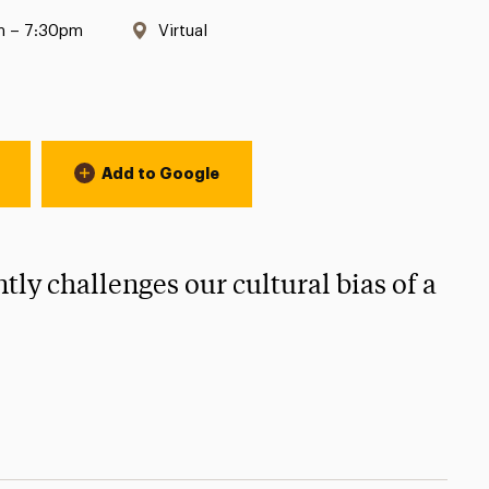
Location:
m – 7:30pm
Virtual
Add to Google
tly challenges our cultural bias of a