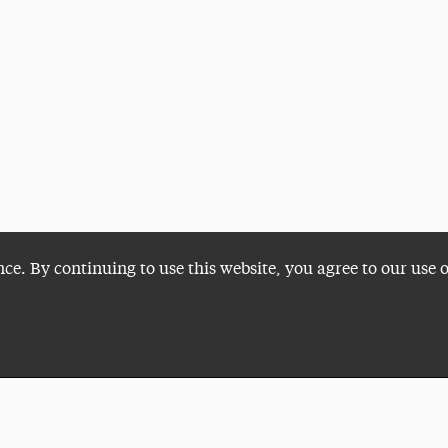
nce. By continuing to use this website, you agree to our use 