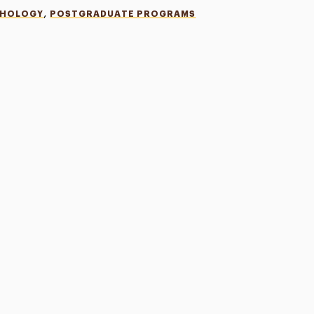
,
CHOLOGY
POSTGRADUATE PROGRAMS