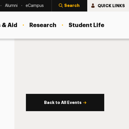
Search
QUICK LINKS
Alumni
eCampus
 & Aid
Research
Student Life
Back to All Events
s