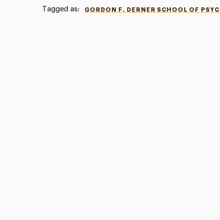
Tagged as:
GORDON F. DERNER SCHOOL OF PSY