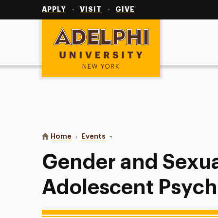
Utility
Navigation
APPLY
VISIT
GIVE
Adelphi University
You are here:
Home
Events
Gender and Sexuality in Child & 
Gender and Sexual
Adolescent Psyc