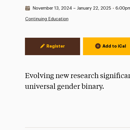
Date & Time:
November 13, 2024 – January 22, 2025
•
6:00p
Continuing Education
Event Actions
Register
Add to iCal
Evolving new research significan
universal gender binary.