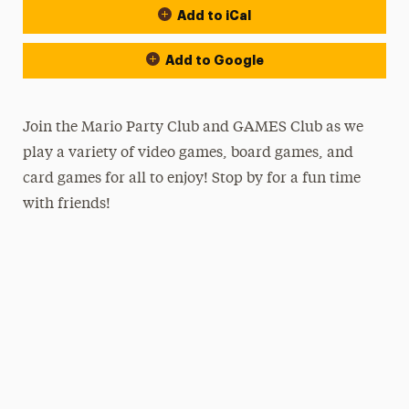
Add to iCal
Add to Google
Join the Mario Party Club and GAMES Club as we
play a variety of video games, board games, and
card games for all to enjoy! Stop by for a fun time
with friends!