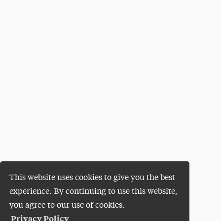
This website uses cookies to give you the best
experience. By continuing to use this website,
you agree to our use of cookies.
Privacy Policy