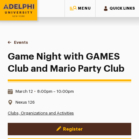
MENU
QUICK LINKS
Adelphi University
You are here:
Home
Events
Game Night with GAMES Club and Mario Party Club
Game Night with GAMES
Club and Mario Party Club
Date & Time:
March 12
•
8:00pm – 10:00pm
Location:
Nexus 126
Clubs, Organizations and Activities
Register
Event Actions