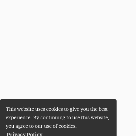
This website uses cookies to give you the best
experience. By continuing to use this website,
you agree to our use of cookies.
Privacy Policy