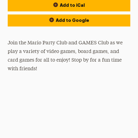
Add to iCal
Add to Google
Join the Mario Party Club and GAMES Club as we
play a variety of video games, board games, and
card games for all to enjoy! Stop by for a fun time
with friends!