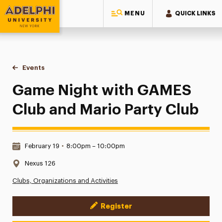
MENU
QUICK LINKS
Adelphi University
You are here:
Home
Events
Game Night with GAMES Club and Mario Party Club
Game Night with GAMES
Club and Mario Party Club
Date & Time:
February 19
•
8:00pm – 10:00pm
Location:
Nexus 126
Clubs, Organizations and Activities
Register
Event Actions