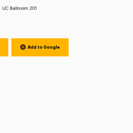
Location:
UC Ballroom 201
Add to Google