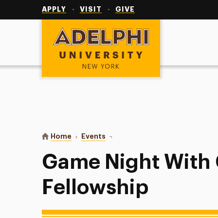
Utility
Navigation
APPLY
VISIT
GIVE
Adelphi University
You are here:
Home
Events
Game Night With Christian Fello
Game Night With 
Fellowship