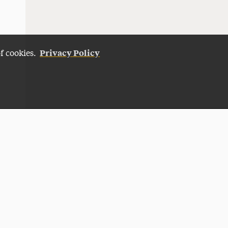
Privacy Policy
of cookies.
Give Now