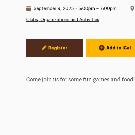
Date & Time:
September 9, 2025
•
5:00pm – 7:00pm
Clubs, Organizations and Activities
Event Actions
Register
Add to iCal
Come join us for some fun games and food!