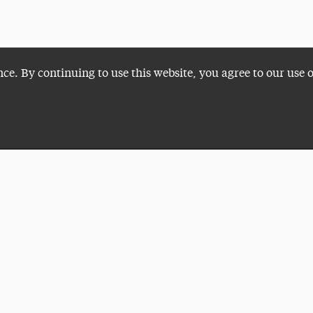
nce. By continuing to use this website, you agree to our use 
Plan a Visit