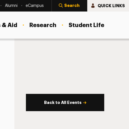
Search
QUICK LINKS
Alumni
eCampus
 & Aid
Research
Student Life
Back to All Events
s