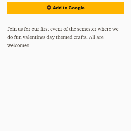
Add to Google
Join us for our first event of the semester where we
do fun valentines day themed crafts. All are
welcome!!