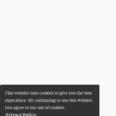
This website uses cookies to give you the best
experience. By continuing to use this website,
you agree to our use of cookies.
Privacy Policy