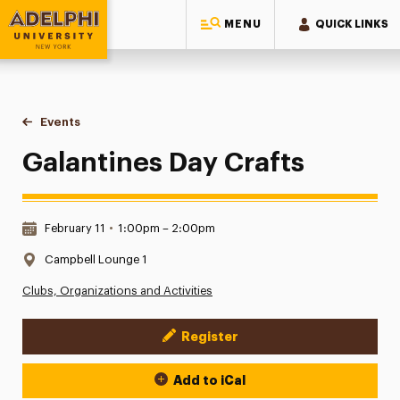
MENU
QUICK LINKS
Adelphi University
You are here:
Home
Events
Galantines Day Crafts
Galantines Day Crafts
Date & Time:
February 11
•
1:00pm – 2:00pm
Location:
Campbell Lounge 1
Clubs, Organizations and Activities
Register
Event Actions
Add to iCal