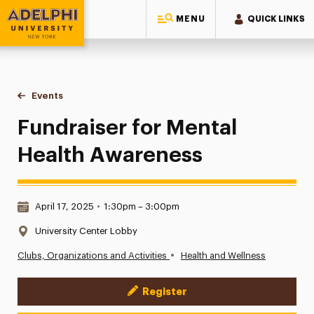
MENU
QUICK LINKS
Adelphi University
You are here:
Home
Events
Fundraiser for Mental Health Awareness
Fundraiser for Mental
Health Awareness
Date & Time:
April 17, 2025
•
1:30pm – 3:00pm
Location:
University Center Lobby
•
Clubs, Organizations and Activities
Health and Wellness
Register
Event Actions