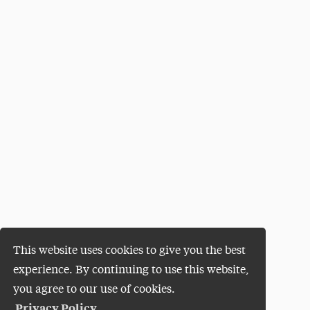
This website uses cookies to give you the best
experience. By continuing to use this website,
you agree to our use of cookies.
Privacy Policy