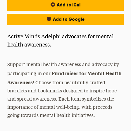
Add to iCal
Add to Google
Active Minds Adelphi advocates for mental
health awareness.
Support mental health awareness and advocacy by
Fundraiser for Mental Health
participating in our
Awareness
! Choose from beautifully crafted
bracelets and bookmarks designed to inspire hope
and spread awareness. Each item symbolizes the
importance of mental well-being, with proceeds
going towards mental health initiatives.