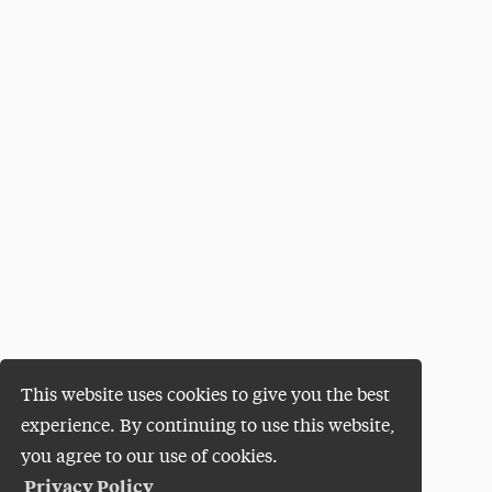
This website uses cookies to give you the best
experience. By continuing to use this website,
you agree to our use of cookies.
Privacy Policy