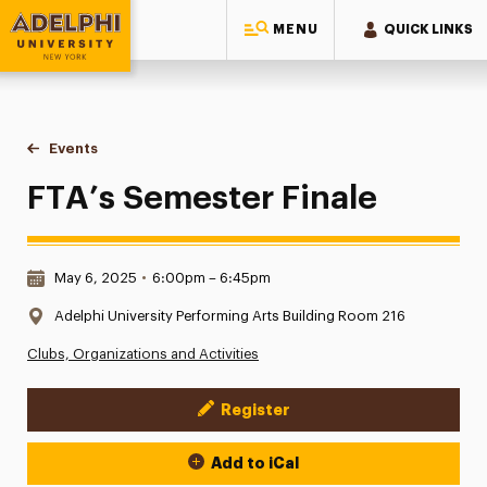
MENU
QUICK LINKS
Adelphi University
You are here:
Home
Events
FTA’s Semester Finale
FTA’s Semester Finale
Date & Time:
May 6, 2025
•
6:00pm – 6:45pm
Location:
Adelphi University Performing Arts Building Room 216
Clubs, Organizations and Activities
Register
Event Actions
Add to iCal