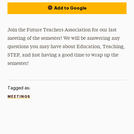
Add to Google
Join the Future Teachers Association for our last
meeting of the semester! We will be answering any
questions you may have about Education, Teaching,
STEP, and just having a good time to wrap up the
semester!
Tagged as:
MEETINGS