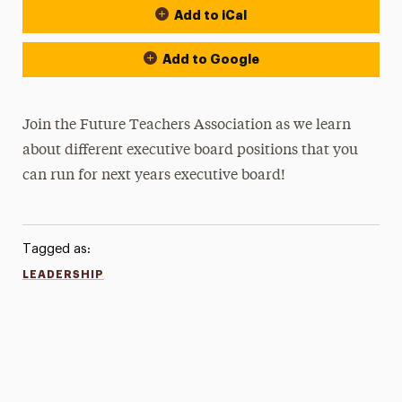
Add to iCal
Add to Google
Join the Future Teachers Association as we learn
about different executive board positions that you
can run for next years executive board!
Tagged as:
LEADERSHIP