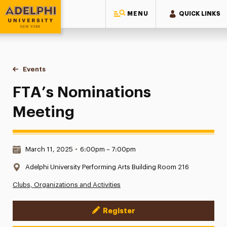
MENU
QUICK LINKS
Adelphi University
You are here:
Home
Events
FTA’s Nominations Meeting
FTA’s Nominations
Meeting
Date & Time:
March 11, 2025
•
6:00pm – 7:00pm
Location:
Adelphi University Performing Arts Building Room 216
Clubs, Organizations and Activities
Register
Event Actions