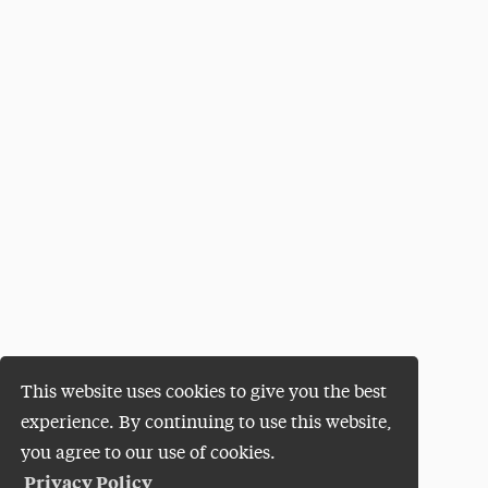
This website uses cookies to give you the best
experience. By continuing to use this website,
you agree to our use of cookies.
Privacy Policy