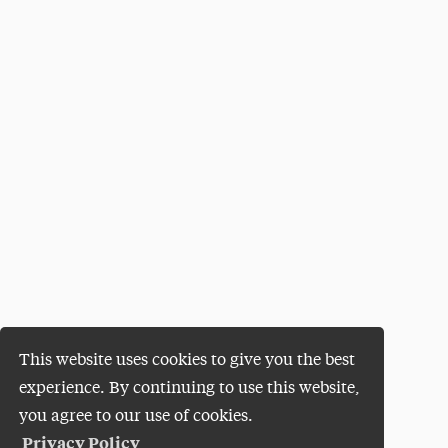
This website uses cookies to give you the best
experience. By continuing to use this website,
you agree to our use of cookies.
Privacy Policy