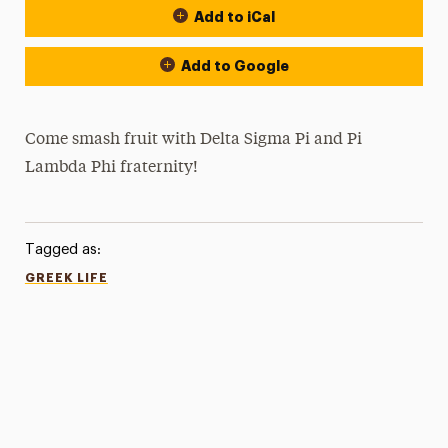
Add to iCal
Add to Google
Come smash fruit with Delta Sigma Pi and Pi
Lambda Phi fraternity!
Tagged as:
GREEK LIFE