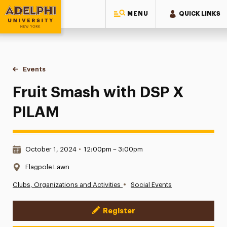
MENU
QUICK LINKS
Adelphi University
You are here:
Home
Events
Fruit Smash with DSP X PILAM
Fruit Smash with DSP X
PILAM
Date & Time:
October 1, 2024
•
12:00pm – 3:00pm
Location:
Flagpole Lawn
•
Clubs, Organizations and Activities
Social Events
Register
Event Actions