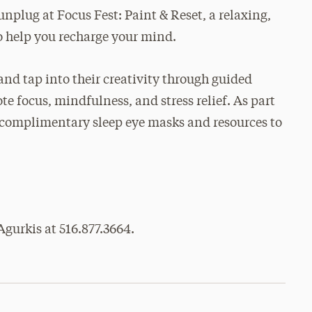
unplug at Focus Fest: Paint & Reset, a relaxing,
o help you recharge your mind.
and tap into their creativity through guided
e focus, mindfulness, and stress relief. As part
ve complimentary sleep eye masks and resources to
gurkis at 516.877.3664.