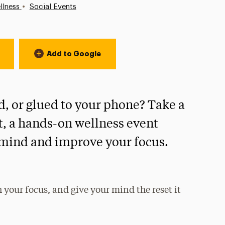
•
llness
Social Events
Add to Google
, or glued to your phone? Take a
t, a hands-on wellness event
 mind and improve your focus.
your focus, and give your mind the reset it