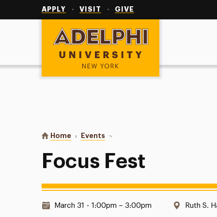
Utility
Navigation
APPLY
VISIT
GIVE
Adelphi University
You are here:
Home
Events
Focus Fest
Focus Fest
Date & Time:
Location
March 31
•
1:00pm – 3:00pm
Ruth S. H