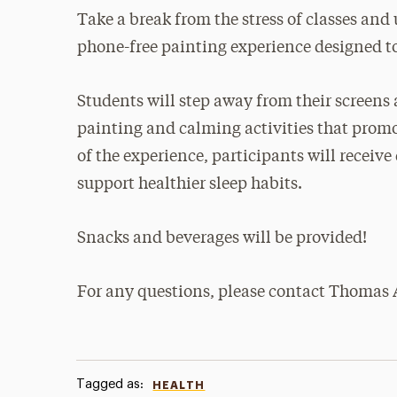
Take a break from the stress of classes and 
phone-free painting experience designed t
Students will step away from their screens 
painting and calming activities that promot
of the experience, participants will recei
support healthier sleep habits.
Snacks and beverages will be provided!
For any questions, please contact Thomas A
Tagged as:
HEALTH