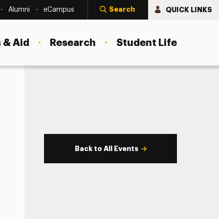
Search
QUICK LINKS
Alumni
eCampus
 & Aid
Research
Student Life
Back to All Events
s