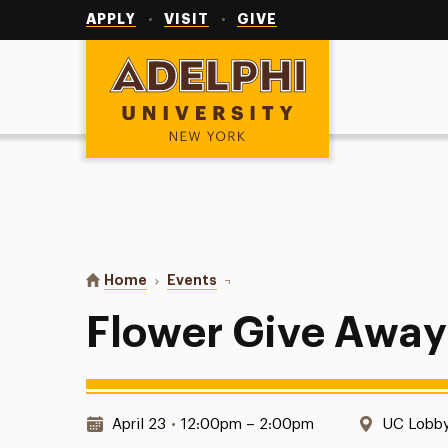
Utility
Navigation
APPLY
VISIT
GIVE
Adelphi University
You are here:
Home
Events
Flower Give Away
Flower Give Away
Date & Time:
Location
April 23
•
12:00pm – 2:00pm
UC Lobb