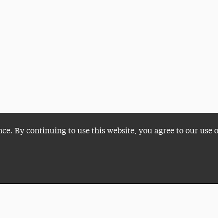
nce. By continuing to use this website, you agree to our use 