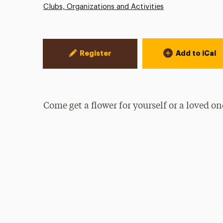
Clubs, Organizations and Activities
Event Actions
Register
Add to iCal
Come get a flower for yourself or a loved on