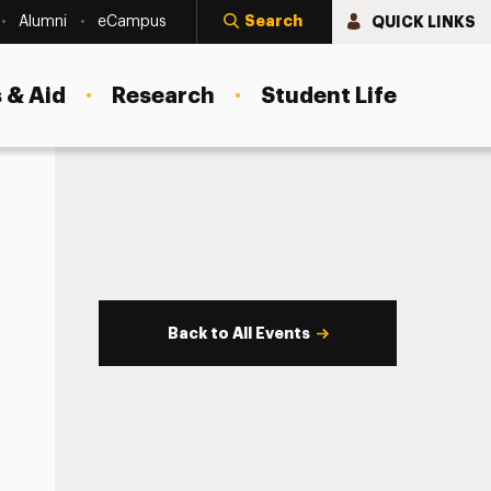
Search
QUICK LINKS
Alumni
eCampus
 & Aid
Research
Student Life
Back to All Events
s