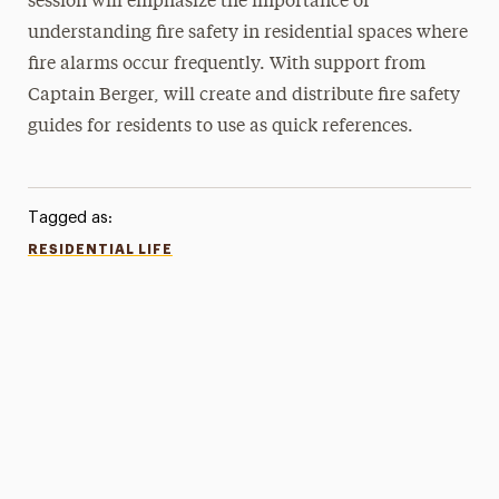
session will emphasize the importance of
understanding fire safety in residential spaces where
fire alarms occur frequently. With support from
Captain Berger, will create and distribute fire safety
guides for residents to use as quick references.
Tagged as:
RESIDENTIAL LIFE