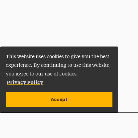
This website uses cookies to give you the best
experience. By continuing to use this website,
you agree to our use of cookies.
Privacy Policy
Accept
Apply Now
Open site alert