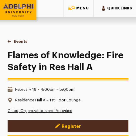
MENU
QUICK LINKS
Adelphi University
You are here:
Home
Events
Flames of Knowledge: Fire Safety in Res Hall A
Flames of Knowledge: Fire
Safety in Res Hall A
Date & Time:
February 19
•
4:00pm – 5:00pm
Location:
Residence Hall A – 1st Floor Lounge
Clubs, Organizations and Activities
Register
Event Actions