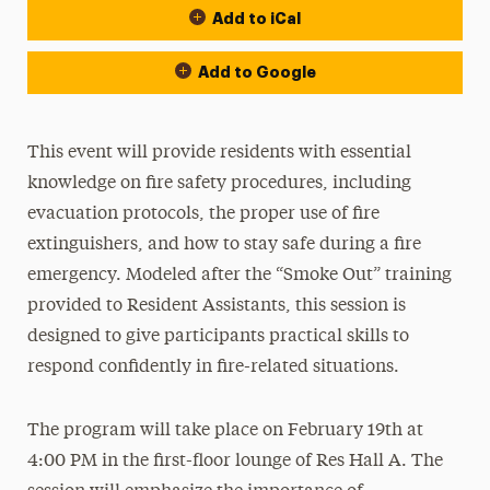
Add to iCal
Add to Google
This event will provide residents with essential
knowledge on fire safety procedures, including
evacuation protocols, the proper use of fire
extinguishers, and how to stay safe during a fire
emergency. Modeled after the “Smoke Out” training
provided to Resident Assistants, this session is
designed to give participants practical skills to
respond confidently in fire-related situations.
The program will take place on February 19th at
4:00 PM in the first-floor lounge of Res Hall A. The