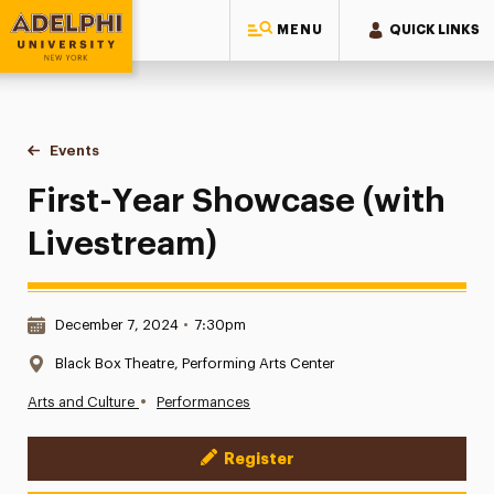
MENU
QUICK LINKS
Adelphi University
You are here:
Home
Events
First-Year Showcase (with Livestream)
First-Year Showcase (with
Livestream)
Date & Time:
December 7, 2024
•
7:30pm
Location:
Black Box Theatre, Performing Arts Center
•
Arts and Culture
Performances
Register
Event Actions