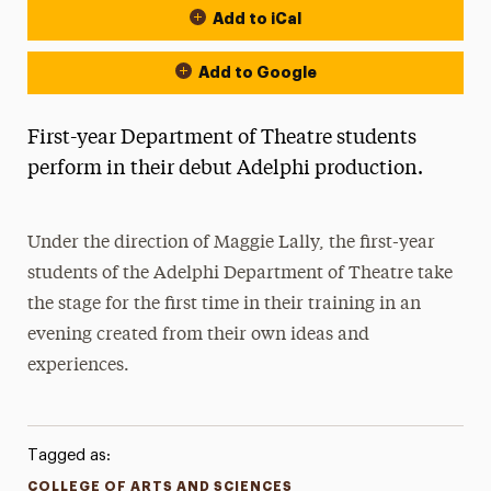
Add to iCal
Add to Google
First-year Department of Theatre students
perform in their debut Adelphi production.
Under the direction of Maggie Lally, the first-year
students of the Adelphi Department of Theatre take
the stage for the first time in their training in an
evening created from their own ideas and
experiences.
Tagged as:
COLLEGE OF ARTS AND SCIENCES