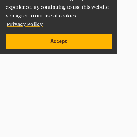
experience. By continuing to use this website,
you agree to our use of cookies.
Privacy Policy
Accept
Apply Now
Open site alert
Plan a Visit
Give Now
Adelphi University