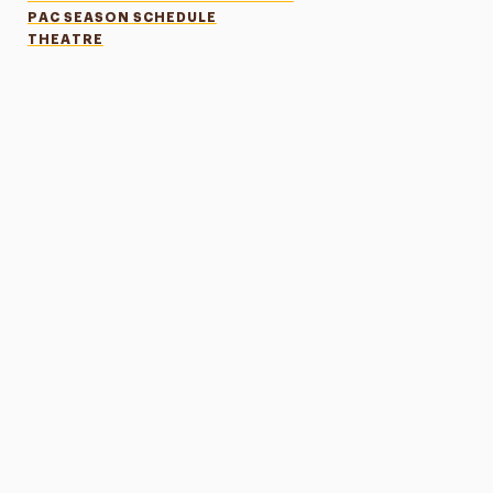
PAC SEASON SCHEDULE
THEATRE