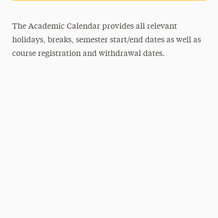
The Academic Calendar provides all relevant
holidays, breaks, semester start/end dates as well as
course registration and withdrawal dates.