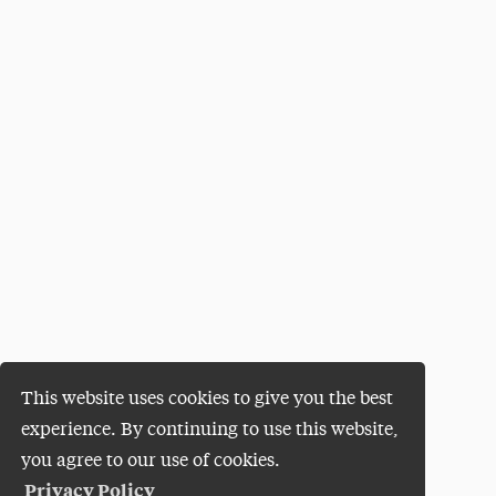
This website uses cookies to give you the best
experience. By continuing to use this website,
you agree to our use of cookies.
Privacy Policy