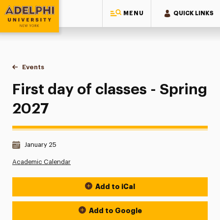
MENU
QUICK LINKS
Adelphi University
You are here:
Home
Events
First day of classes - Spring 2027
First day of classes - Spring
2027
Date & Time:
January 25
Academic Calendar
Add to iCal
Event Actions
Add to Google