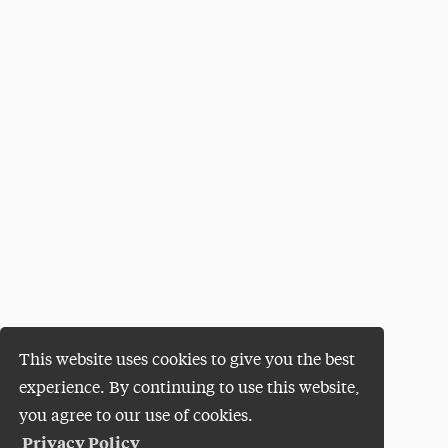
This website uses cookies to give you the best
experience. By continuing to use this website,
you agree to our use of cookies.
Privacy Policy