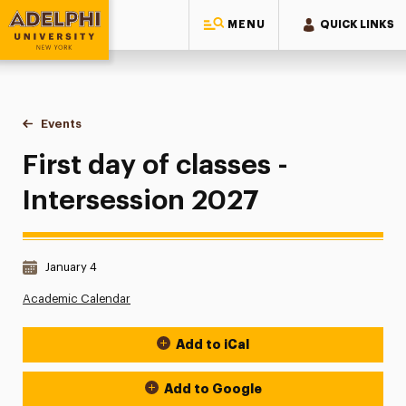
MENU
QUICK LINKS
Adelphi University
You are here:
Home
Events
First day of classes - Intersession 2027
First day of classes -
Intersession 2027
Date & Time:
January 4
Academic Calendar
Add to iCal
Event Actions
Add to Google