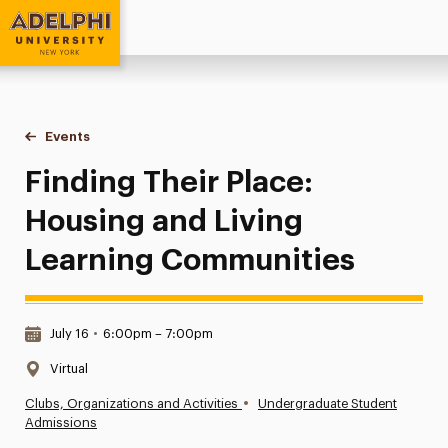
Adelphi University
You are here:
Home
Events
Finding Their Place: Housing and Living Learning Communit
Finding Their Place:
Housing and Living
Learning Communities
Date & Time:
July 16
•
6:00pm – 7:00pm
Location:
Virtual
•
Clubs, Organizations and Activities
Undergraduate Student
Admissions