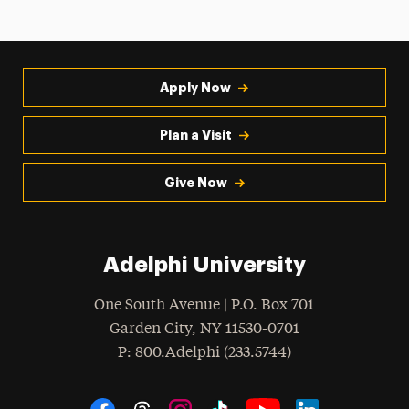
Apply Now
Plan a Visit
Give Now
Adelphi University
One South Avenue | P.O. Box 701
Garden City
,
NY
11530-0701
hone
P
: 800.Adelphi (233.5744)
Social Navigation