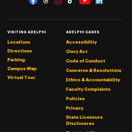
Threads
Instagram
Tiktok
LinkedIn
Facebook
YouTube
VISITING ADELPHI
ADELPHI CARES
Locations
Accessibility
Directions
Clery Act
Parking
Code of Conduct
Campus Map
Concerns & Resolutions
Virtual Tour
Ethics & Accountability
Faculty Complaints
Policies
Privacy
State Licensure
Disclosures