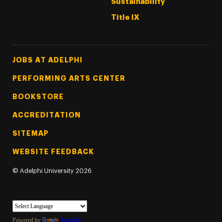
Sustainability
Title IX
Footer Tertiary
JOBS AT ADELPHI
PERFORMING ARTS CENTER
BOOKSTORE
ACCREDITATION
SITEMAP
WEBSITE FEEDBACK
©
Adelphi University
2026
Powered by
Translate