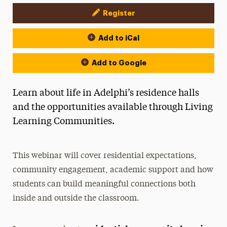
Register
Event Actions
Add to iCal
Add to Google
Learn about life in Adelphi’s residence halls
and the opportunities available through Living
Learning Communities.
This webinar will cover residential expectations,
community engagement, academic support and how
students can build meaningful connections both
inside and outside the classroom.