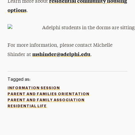
residential community housing
Learn more about
options
.
For more information, please contact Michelle
mshinder@adelphi.edu
Shinder at
.
Tagged as:
INFORMATION SESSION
PARENT AND FAMILIES ORIENTATION
PARENT AND FAMILY ASSOCIATION
RESIDENTIAL LIFE