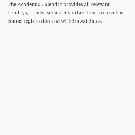
The Academic Calendar provides all relevant
holidays, breaks, semester start/end dates as well as
course registration and withdrawal dates.