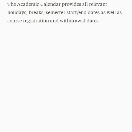
The Academic Calendar provides all relevant
holidays, breaks, semester start/end dates as well as
course registration and withdrawal dates.