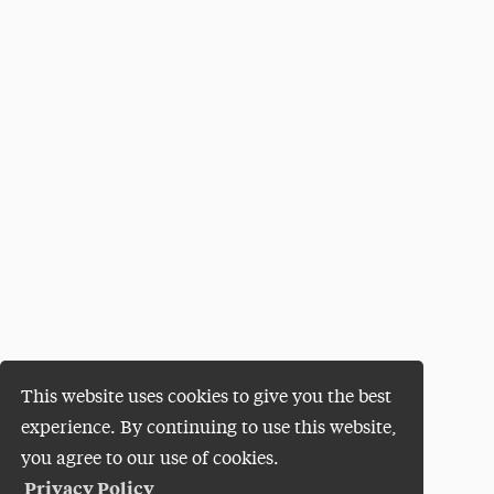
This website uses cookies to give you the best
experience. By continuing to use this website,
you agree to our use of cookies.
Privacy Policy