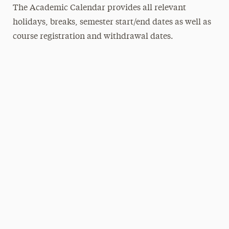
The Academic Calendar provides all relevant
holidays, breaks, semester start/end dates as well as
course registration and withdrawal dates.