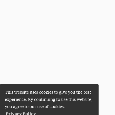
This website uses cookies to give you the best
experience. By continuing to use this website,
you agree to our use of cookies.
Privacy Policy