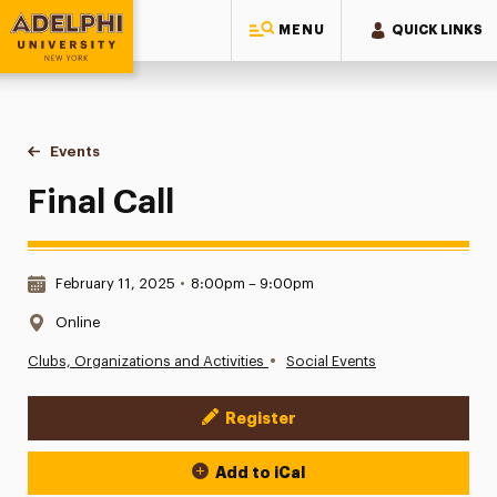
MENU
QUICK LINKS
Adelphi University
You are here:
Home
Events
Final Call
Final Call
Date & Time:
February 11, 2025
•
8:00pm – 9:00pm
Location:
Online
•
Clubs, Organizations and Activities
Social Events
Register
Event Actions
Add to iCal