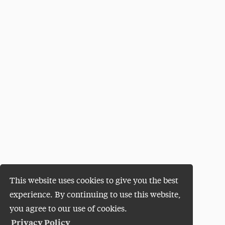
This website uses cookies to give you the best
experience. By continuing to use this website,
you agree to our use of cookies.
Privacy Policy