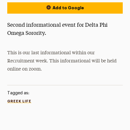
Add to Google
Second informational event for Delta Phi
Omega Sorority.
This is our last informational within our
Recruitment week. This informational will be held
online on zoom.
Tagged as:
GREEK LIFE