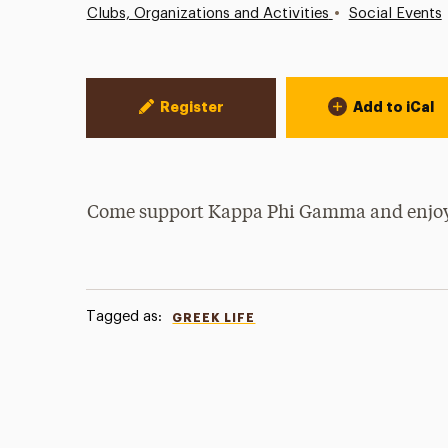
•
Clubs, Organizations and Activities
Social Events
Event Actions
Register
Add to iCal
Come support Kappa Phi Gamma and enjoy
Tagged as:
GREEK LIFE