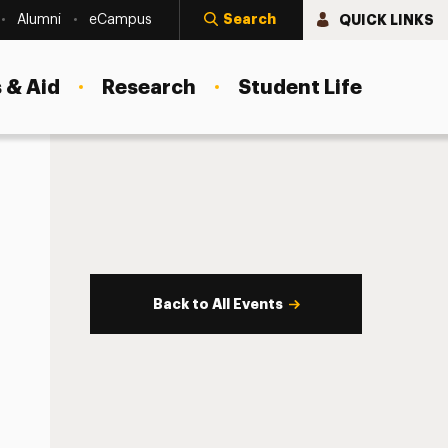
Search
QUICK LINKS
Alumni
eCampus
 & Aid
Research
Student Life
Back to All Events
s