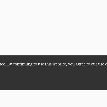
nce. By continuing to use this website, you agree to our use 