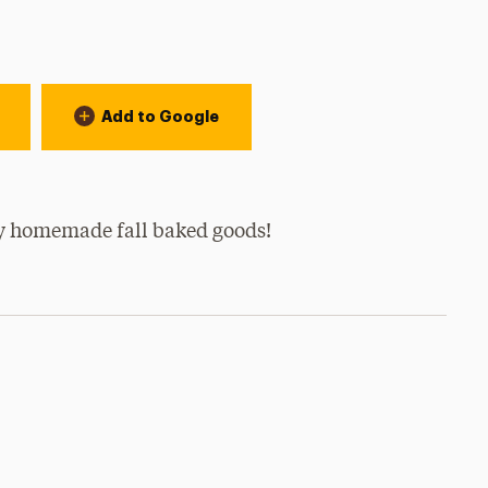
Add to Google
 homemade fall baked goods!