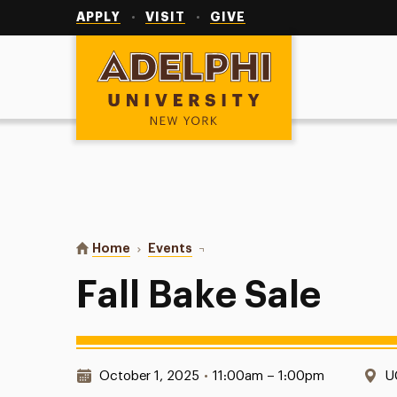
Utility
Navigation
APPLY
VISIT
GIVE
Adelphi University
You are here:
Home
Events
Fall Bake Sale
Fall Bake Sale
Date & Time:
L
October 1, 2025
•
11:00am – 1:00pm
U