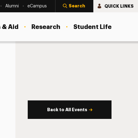
Search
QUICK LINKS
Alumni
eCampus
 & Aid
Research
Student Life
Back to All Events
s