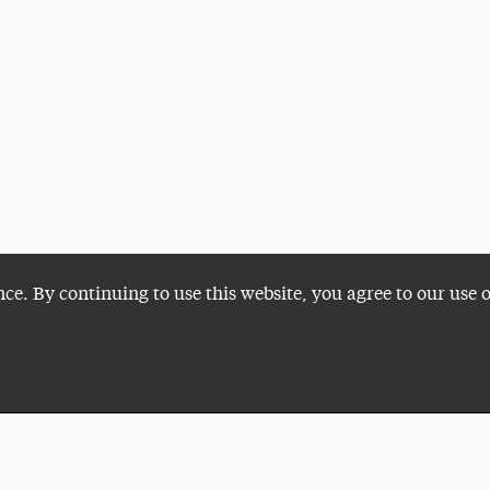
nce. By continuing to use this website, you agree to our use 