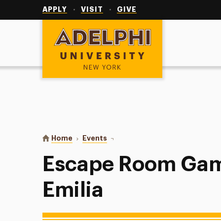
Utility
Navigation
APPLY
VISIT
GIVE
Adelphi University
You are here:
Home
Events
Escape Room Games with PAL Em
Escape Room Gam
Emilia