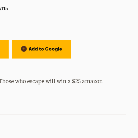
/115
Add to Google
Those who escape will win a $25 amazon