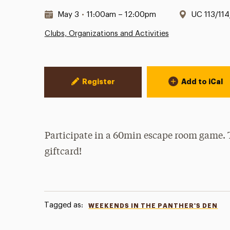
Date & Time:
Location:
May 3
•
11:00am – 12:00pm
UC 113/114
Clubs, Organizations and Activities
Event Actions
Register
Add to iCal
Participate in a 60min escape room game. 
giftcard!
Tagged as:
WEEKENDS IN THE PANTHER'S DEN