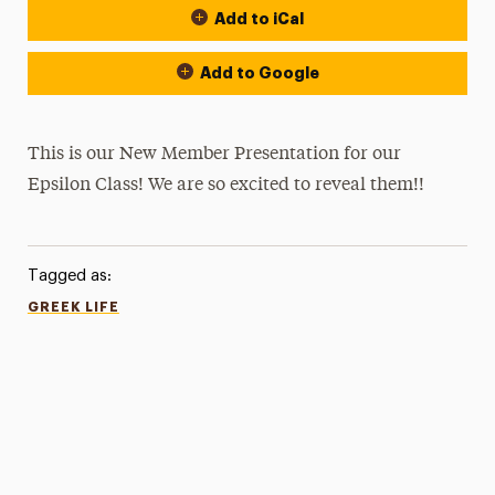
Add to iCal
Add to Google
This is our New Member Presentation for our
Epsilon Class! We are so excited to reveal them!!
Tagged as:
GREEK LIFE