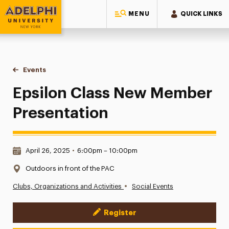
MENU
QUICK LINKS
Adelphi University
You are here:
Home
Events
Epsilon Class New Member Presentation
Epsilon Class New Member
Presentation
Date & Time:
April 26, 2025
•
6:00pm – 10:00pm
Location:
Outdoors in front of the PAC
•
Clubs, Organizations and Activities
Social Events
Register
Event Actions