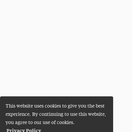
This website uses cookies to give you the best
experience. By continuing to use this website,
you agree to our use of cookies.
Privacy Policy