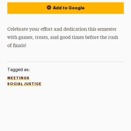
Add to Google
Celebrate your effort and dedication this semester
with games, treats, and good times before the rush
of finals!
Tagged as:
MEETINGS
SOCIAL JUSTICE