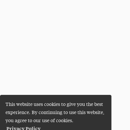
This website uses cookies to give you the best
experience. By continuing to use this website,
you agree to our use of cookies.
Privacy Policy