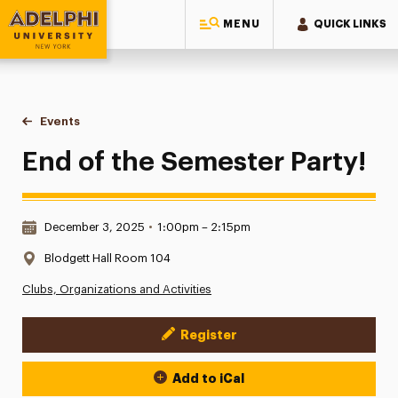
MENU
QUICK LINKS
Adelphi University
You are here:
Home
Events
End of the Semester Party!
End of the Semester Party!
Date & Time:
December 3, 2025
•
1:00pm – 2:15pm
Location:
Blodgett Hall Room 104
Clubs, Organizations and Activities
Register
Event Actions
Add to iCal