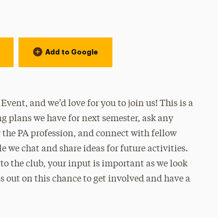
Add to Google
vent, and we’d love for you to join us! This is a
ng plans we have for next semester, ask any
 the PA profession, and connect with fellow
 we chat and share ideas for future activities.
o the club, your input is important as we look
 out on this chance to get involved and have a