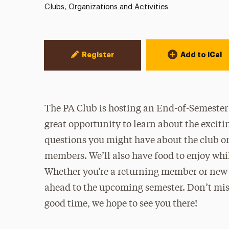
Clubs, Organizations and Activities
Event Actions
Register
Add to iCal
The PA Club is hosting an End-of-Semester E
great opportunity to learn about the exciti
questions you might have about the club or
members. We’ll also have food to enjoy while
Whether you’re a returning member or new t
ahead to the upcoming semester. Don’t miss
good time, we hope to see you there!