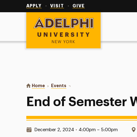
Utility
Navigation
APPLY
VISIT
GIVE
Adelphi University
You are here:
Home
Events
End of Semester Wrap-Up
End of Semester
Date & Time:
December 2, 2024
•
4:00pm – 5:00pm