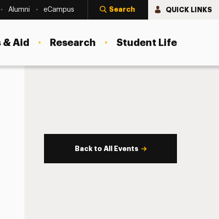
Search
QUICK LINKS
Alumni
eCampus
 & Aid
Research
Student Life
Back to All Events
s