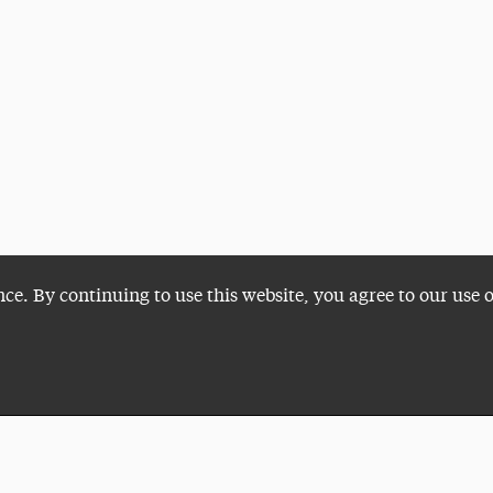
nce. By continuing to use this website, you agree to our use 