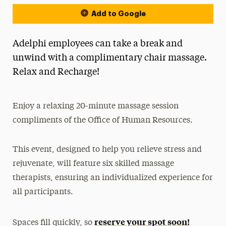
Add to Google
Adelphi employees can take a break and
unwind with a complimentary chair massage.
Relax and Recharge!
Enjoy a relaxing 20-minute massage session
compliments of the Office of Human Resources.
This event, designed to help you relieve stress and
rejuvenate, will feature six skilled massage
therapists, ensuring an individualized experience for
all participants.
reserve your spot soon!
Spaces fill quickly, so