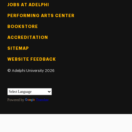
Footer Tertiary
JOBS AT ADELPHI
PERFORMING ARTS CENTER
BOOKSTORE
ACCREDITATION
SITEMAP
WEBSITE FEEDBACK
©
Adelphi University
2026
Powered by
Translate