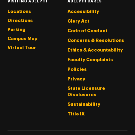
VISITING ADELPHI
ADELPHI CARES
Locations
Accessibility
Directions
Clery Act
Parking
Code of Conduct
Campus Map
Concerns & Resolutions
Virtual Tour
Ethics & Accountability
Faculty Complaints
Policies
Privacy
State Licensure
Disclosures
Sustainability
Title IX