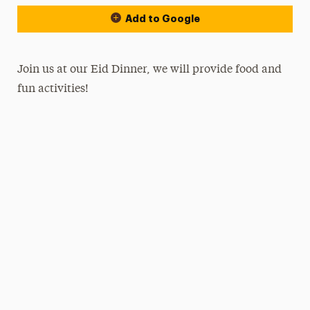
Add to Google
Join us at our Eid Dinner, we will provide food and
fun activities!