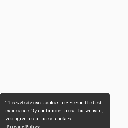
This website uses cookies to give you the best
experience. By continuing to use this website,
you agree to our use of cookies.
Privacy Policy