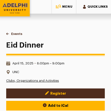
MENU
QUICK LINKS
Adelphi University
You are here:
Home
Events
Eid Dinner
Eid Dinner
Date & Time:
April 15, 2025
•
6:00pm – 9:00pm
Location:
UNC
Clubs, Organizations and Activities
Register
Event Actions
Add to iCal