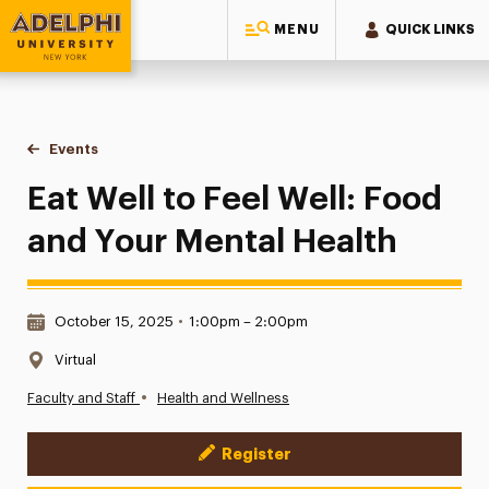
MENU
QUICK LINKS
Adelphi University
You are here:
Home
Events
Eat Well to Feel Well: Food and Your Mental Health
Eat Well to Feel Well: Food
and Your Mental Health
Date & Time:
October 15, 2025
•
1:00pm – 2:00pm
Location:
Virtual
•
Faculty and Staff
Health and Wellness
Register
Event Actions