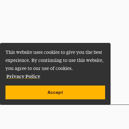
This website uses cookies to give you the best
experience. By continuing to use this website,
you agree to our use of cookies.
Privacy Policy
Accept
Apply Now
Open site alert