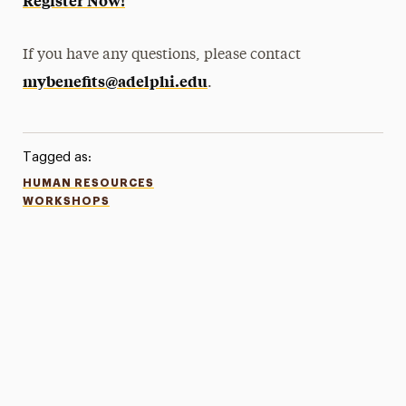
Register Now!
If you have any questions, please contact
mybenefits@adelphi.edu
.
Tagged as:
HUMAN RESOURCES
WORKSHOPS