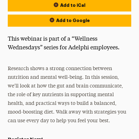
Add to iCal
Add to Google
This webinar is part of a “Wellness
Wednesdays” series for Adelphi employees.
Research shows a strong connection between
nutrition and mental well-being. In this session,
we’ll look at how the gut and brain communicate,
the role of key nutrients in supporting mental
health, and practical ways to build a balanced,
mood-boosting diet. Walk away with strategies you
can use every day to help you feel your best.