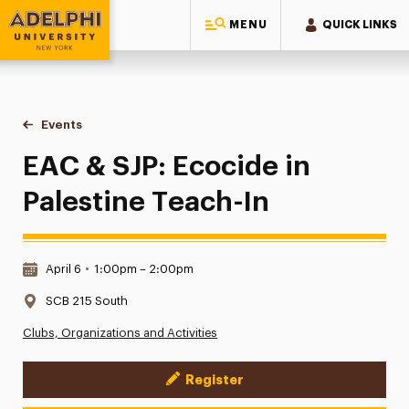
MENU
QUICK LINKS
Adelphi University
You are here:
Home
Events
EAC & SJP: Ecocide in Palestine Teach-In
EAC & SJP: Ecocide in
Palestine Teach-In
Date & Time:
April 6
•
1:00pm – 2:00pm
Location:
SCB 215 South
Clubs, Organizations and Activities
Register
Event Actions