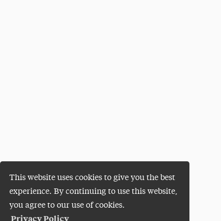
This website uses cookies to give you the best
experience. By continuing to use this website,
you agree to our use of cookies.
Privacy Policy