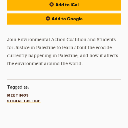
Add to iCal
Add to Google
Join Environmental Action Coalition and Students
for Justice in Palestine to learn about the ecocide
currently happening in Palestine, and how it affects
the environment around the world.
Tagged as:
MEETINGS
SOCIAL JUSTICE