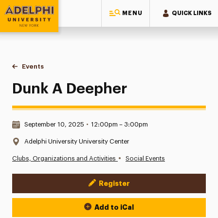
MENU
QUICK LINKS
Adelphi University
You are here:
Home
Events
Dunk A Deepher
Dunk A Deepher
Date & Time:
September 10, 2025
•
12:00pm – 3:00pm
Location:
Adelphi University University Center
•
Clubs, Organizations and Activities
Social Events
Register
Event Actions
Add to iCal