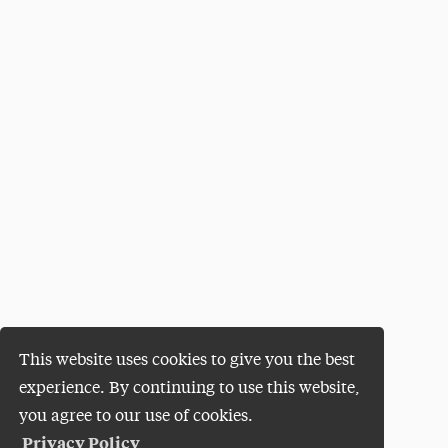
This website uses cookies to give you the best
experience. By continuing to use this website,
you agree to our use of cookies.
Privacy Policy