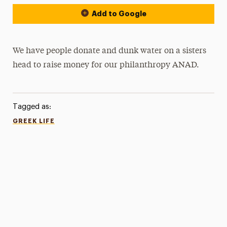
Add to Google
We have people donate and dunk water on a sisters
head to raise money for our philanthropy ANAD.
Tagged as:
GREEK LIFE