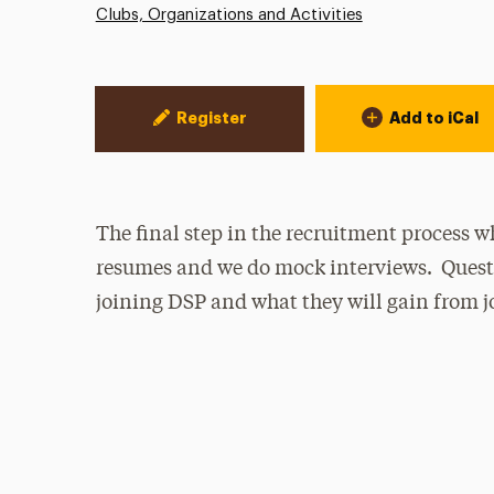
Clubs, Organizations and Activities
Event Actions
Register
Add to iCal
The final step in the recruitment process 
resumes and we do mock interviews. Quest
joining DSP and what they will gain from j