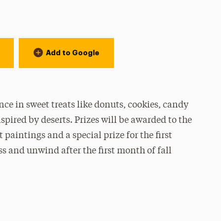
Add to Google
nce in sweet treats like donuts, cookies, candy
pired by deserts. Prizes will be awarded to the
 paintings and a special prize for the first
ess and unwind after the first month of fall