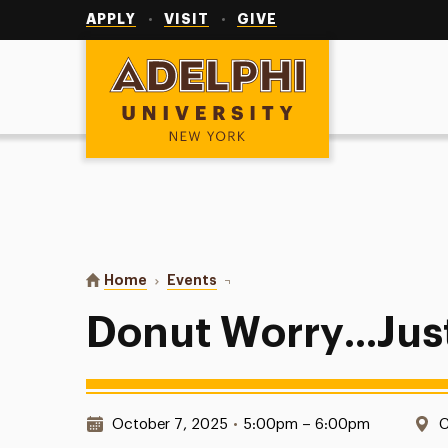
Utility
Navigation
APPLY
VISIT
GIVE
Adelphi University
You are here:
Home
Events
Donut Worry...Just Paint
Donut Worry...Jus
Date & Time:
L
October 7, 2025
•
5:00pm – 6:00pm
C