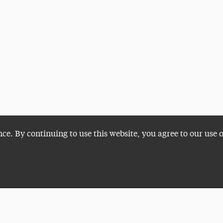
nce. By continuing to use this website, you agree to our use 