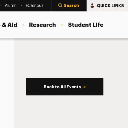
Search
QUICK LINKS
Alumni
eCampus
 & Aid
Research
Student Life
Back to All Events
s