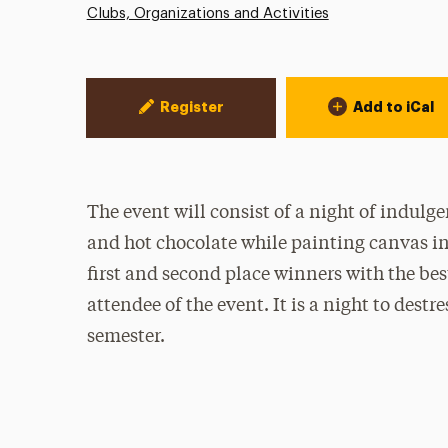
Clubs, Organizations and Activities
Event Actions
Register
Add to iCal
The event will consist of a night of indulge
and hot chocolate while painting canvas ins
first and second place winners with the best
attendee of the event. It is a night to destr
semester.