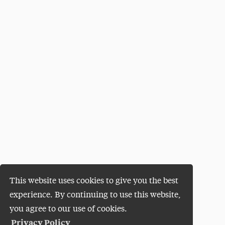
This website uses cookies to give you the best
experience. By continuing to use this website,
you agree to our use of cookies.
Privacy Policy