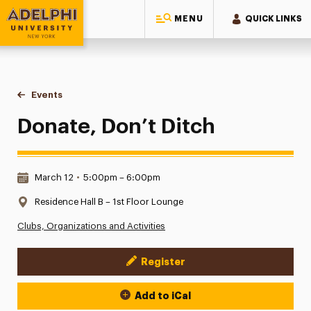
MENU
QUICK LINKS
Adelphi University
You are here:
Home
Events
Donate, Don’t Ditch
Donate, Don’t Ditch
Date & Time:
March 12
•
5:00pm – 6:00pm
Location:
Residence Hall B – 1st Floor Lounge
Clubs, Organizations and Activities
Register
Event Actions
Add to iCal