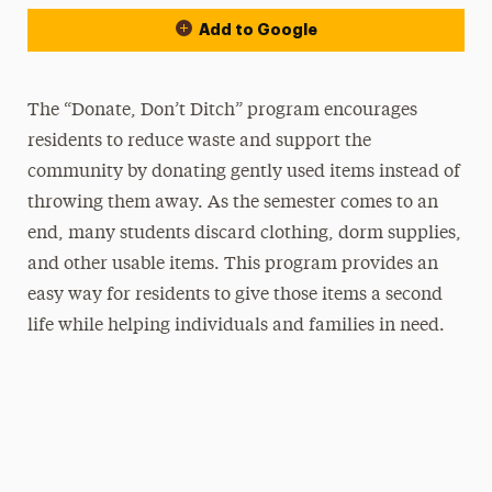
Add to Google
The “Donate, Don’t Ditch” program encourages
residents to reduce waste and support the
community by donating gently used items instead of
throwing them away. As the semester comes to an
end, many students discard clothing, dorm supplies,
and other usable items. This program provides an
easy way for residents to give those items a second
life while helping individuals and families in need.