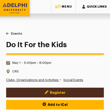
MENU
QUICK LINKS
Adelphi University
You are here:
Home
Events
Do It For the Kids
Do It For the Kids
Date & Time:
May 1
•
5:00pm – 8:00pm
Location:
CRS
•
Clubs, Organizations and Activities
Social Events
Register
Event Actions
Add to iCal