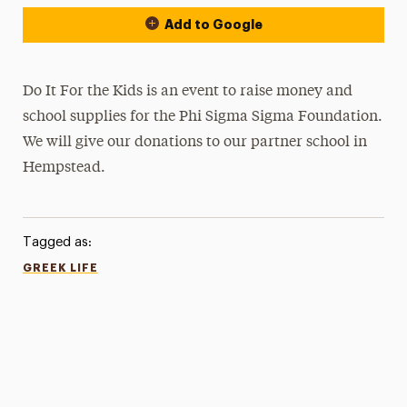
Add to Google
Do It For the Kids is an event to raise money and
school supplies for the Phi Sigma Sigma Foundation.
We will give our donations to our partner school in
Hempstead.
Tagged as:
GREEK LIFE