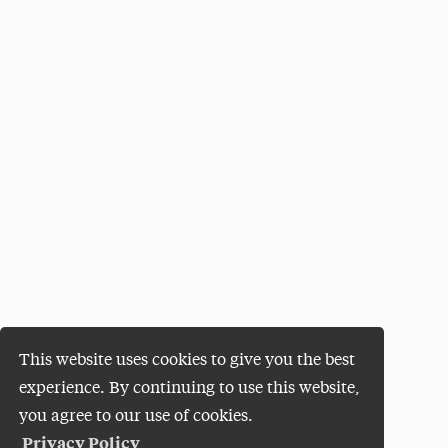
This website uses cookies to give you the best
experience. By continuing to use this website,
you agree to our use of cookies.
Privacy Policy