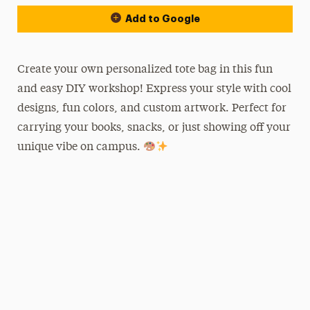
Add to Google
Create your own personalized tote bag in this fun
and easy DIY workshop! Express your style with cool
designs, fun colors, and custom artwork. Perfect for
carrying your books, snacks, or just showing off your
unique vibe on campus.