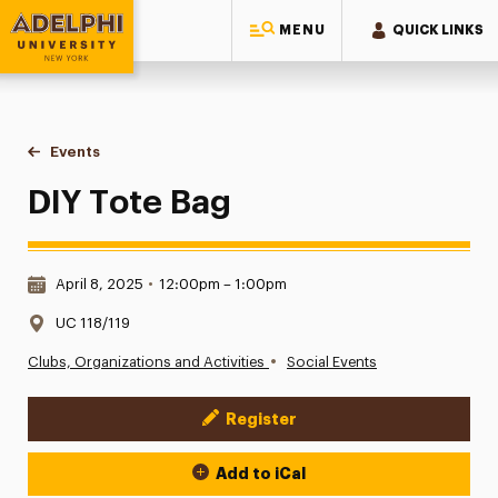
MENU
QUICK LINKS
Adelphi University
You are here:
Home
Events
DIY Tote Bag
DIY Tote Bag
Date & Time:
April 8, 2025
•
12:00pm – 1:00pm
Location:
UC 118/119
•
Clubs, Organizations and Activities
Social Events
Register
Event Actions
Add to iCal