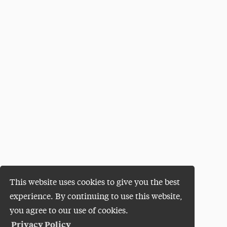
This website uses cookies to give you the best
experience. By continuing to use this website,
you agree to our use of cookies.
Privacy Policy