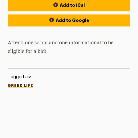
Add to iCal
Add to Google
Attend one social and one informational to be
eligible for a bid!
Tagged as:
GREEK LIFE