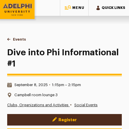
MENU
QUICK LINKS
Adelphi University
You are here:
Home
Events
Dive into Phi Informational #1
Dive into Phi Informational
#1
Date & Time:
September 8, 2025
•
1:15pm – 2:15pm
Location:
Campbell room lounge 3
•
Clubs, Organizations and Activities
Social Events
Register
Event Actions