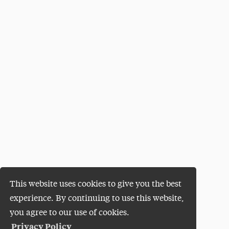
This website uses cookies to give you the best
experience. By continuing to use this website,
you agree to our use of cookies.
Privacy Policy