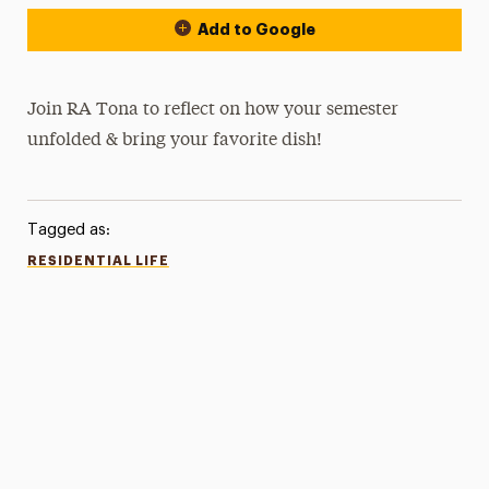
Add to Google
Join RA Tona to reflect on how your semester
unfolded & bring your favorite dish!
Tagged as:
RESIDENTIAL LIFE