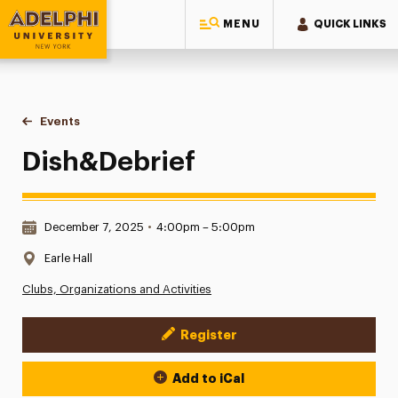
MENU
QUICK LINKS
Adelphi University
You are here:
Home
Events
Dish&Debrief
Dish&Debrief
Date & Time:
December 7, 2025
•
4:00pm – 5:00pm
Location:
Earle Hall
Clubs, Organizations and Activities
Register
Event Actions
Add to iCal