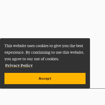
This website uses cookies to give you the best
experience. By continuing to use this website,
you agree to our use of cookies.
Privacy Policy
Accept
Apply Now
Open site alert